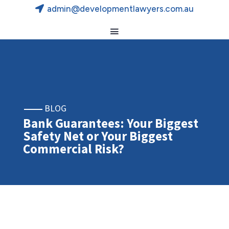
admin@developmentlawyers.com.au
BLOG
Bank Guarantees: Your Biggest
Safety Net or Your Biggest
Commercial Risk?