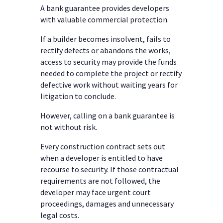
A bank guarantee provides developers
with valuable commercial protection.
If a builder becomes insolvent, fails to
rectify defects or abandons the works,
access to security may provide the funds
needed to complete the project or rectify
defective work without waiting years for
litigation to conclude.
However, calling on a bank guarantee is
not without risk.
Every construction contract sets out
when a developer is entitled to have
recourse to security. If those contractual
requirements are not followed, the
developer may face urgent court
proceedings, damages and unnecessary
legal costs.