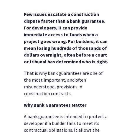
Few issues escalate a construction
dispute faster than a bank guarantee.
For developers, it can provide
immediate access to funds when a
project goes wrong. For builders, it can
mean losing hundreds of thousands of
dollars overnight, often before a court
or tribunal has determined who is right.
That is why bank guarantees are one of
the most important, and often
misunderstood, provisions in
construction contracts.
Why Bank Guarantees Matter
A bank guarantee is intended to protect a
developer if a builder fails to meet its
contractual obligations. It allows the