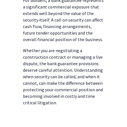
For builders, a bank guarantee represents
a significant commercial exposure that
extends well beyond the value of the
security itself. A call on security can affect
cash flow, financing arrangements,
future tender opportunities and the
overall financial position of the business.
Whether you are negotiating a
construction contract or managing a live
dispute, the bank guarantee provisions
deserve careful attention. Understanding
when security can be called, and when it
cannot, can make the difference between
protecting your commercial position and
becoming involved in costly and time
critical litigation.