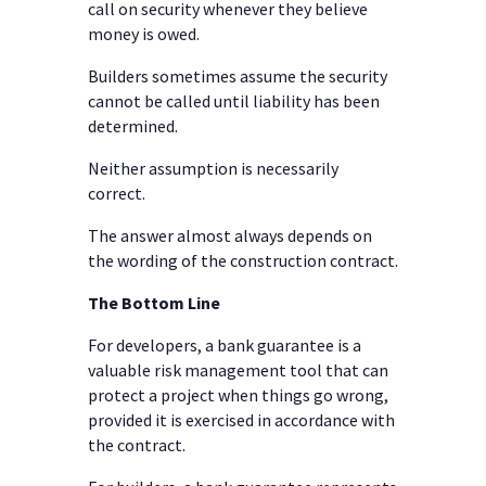
call on security whenever they believe
money is owed.
Builders sometimes assume the security
cannot be called until liability has been
determined.
Neither assumption is necessarily
correct.
The answer almost always depends on
the wording of the construction contract.
The Bottom Line
For developers, a bank guarantee is a
valuable risk management tool that can
protect a project when things go wrong,
provided it is exercised in accordance with
the contract.