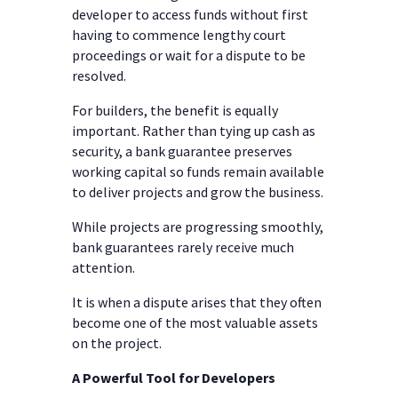
developer to access funds without first
having to commence lengthy court
proceedings or wait for a dispute to be
resolved.
For builders, the benefit is equally
important. Rather than tying up cash as
security, a bank guarantee preserves
working capital so funds remain available
to deliver projects and grow the business.
While projects are progressing smoothly,
bank guarantees rarely receive much
attention.
It is when a dispute arises that they often
become one of the most valuable assets
on the project.
A Powerful Tool for Developers