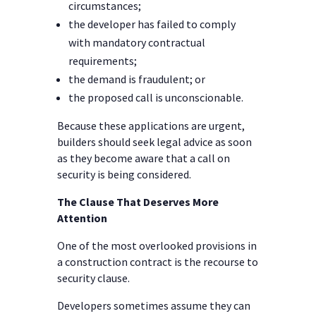
circumstances;
the developer has failed to comply
with mandatory contractual
requirements;
the demand is fraudulent; or
the proposed call is unconscionable.
Because these applications are urgent,
builders should seek legal advice as soon
as they become aware that a call on
security is being considered.
The Clause That Deserves More
Attention
One of the most overlooked provisions in
a construction contract is the recourse to
security clause.
Developers sometimes assume they can