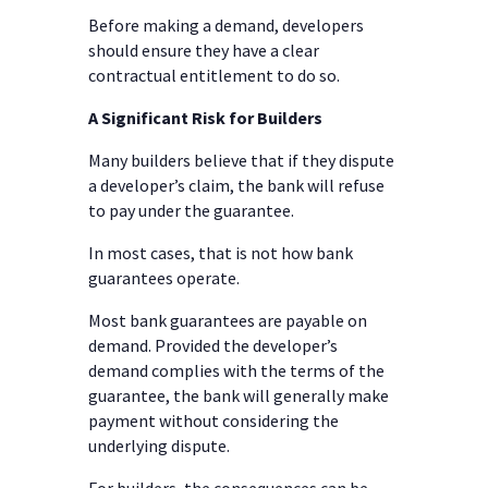
Before making a demand, developers
should ensure they have a clear
contractual entitlement to do so.
A Significant Risk for Builders
Many builders believe that if they dispute
a developer’s claim, the bank will refuse
to pay under the guarantee.
In most cases, that is not how bank
guarantees operate.
Most bank guarantees are payable on
demand. Provided the developer’s
demand complies with the terms of the
guarantee, the bank will generally make
payment without considering the
underlying dispute.