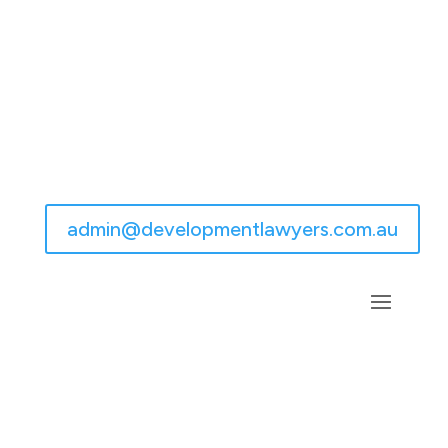
admin@developmentlawyers.com.au