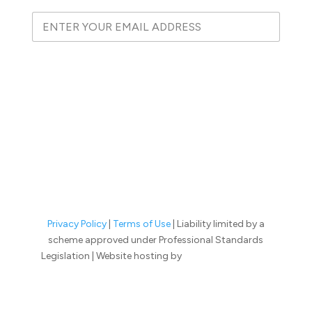
E
E
m
m
a
a
i
i
l
l
SUBSCRIBE
E
*
m
a
i
l
E
m
a
i
l
Privacy Policy
|
Terms of Use
| Liability limited by a
scheme approved under Professional Standards
Legislation | Website hosting by
Lift Legal Marketing