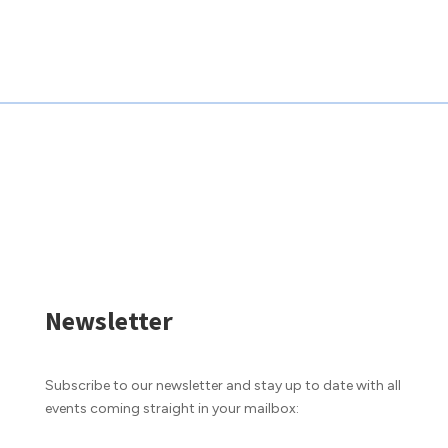
Newsletter
Subscribe to our newsletter and stay up to date with all
events coming straight in your mailbox: