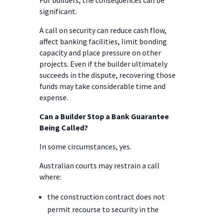
For builders, the consequences can be
significant.
A call on security can reduce cash flow,
affect banking facilities, limit bonding
capacity and place pressure on other
projects. Even if the builder ultimately
succeeds in the dispute, recovering those
funds may take considerable time and
expense.
Can a Builder Stop a Bank Guarantee
Being Called?
In some circumstances, yes.
Australian courts may restrain a call
where:
the construction contract does not
permit recourse to security in the